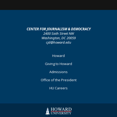
CENTER FOR JOURNALISM & DEMOCRACY
2400 Sixth Street NW
Washington, DC 20059
cjd@howard.edu
Footer
Howard
Primary
Giving to Howard
Admissions
Office of the President
HU Careers