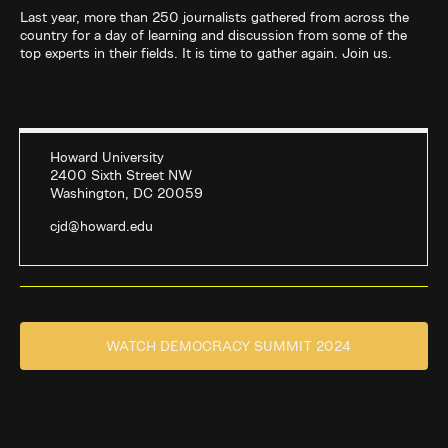
Last year, more than 250 journalists gathered from across the
country for a day of learning and discussion from some of the
top experts in their fields. It is time to gather again. Join us.
Howard University
2400 Sixth Street NW
Washington, DC 20059
cjd@howard.edu
WATCH DEMOCRACY SUMMIT 2024