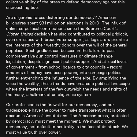
collective ability of the press to defend democracy against this
encroaching tide.
Are oligarchic forces distorting our democracy? American
billionaires spent $31 million on elections in 2010. The influx of
unlimited political contributions since the Supreme Court’s
Citizen United
decision has also contributed to political gridlock,
even on issues with broad voter support, as legislators prioritize
the interests of their wealthy donors over the will of the general
populace. Such gridlock can be seen in the failure to pass
comprehensive gun control measures or climate change
legislation, despite significant public support. And at local levels
of government - from school boards to city councils - record
amounts of money have been pouring into campaign politics,
further entrenching the influence of the elite. By amplifying the
voice the wealthy, these trends have created a political landscape
where the interests of the few outweigh the needs and rights of
the many, a hallmark of an oligarchic system.
Our profession is the firewall for our democracy, and our
tradespeople have the power to make transparent what is often
opaque in America’s institutions. The American press, protected
by democracy, must meet the moment. We must protect
democracy, not default to neutrality in the face of its attack. We
must value truth over power.