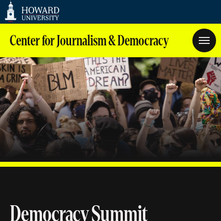
Web
Accessibility
Support
Center for Journalism & Democracy
Democracy Summit