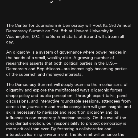
The Center for Journalism & Democracy will Host Its 3rd Annual
Democracy Summit on Oct. 8th at Howard University in
Washington, D.C. The Summit starts at 9a and will stream all
day.
An oligarchy is a system of governance where power resides in
the hands of a small, wealthy elite. A growing number of
researchers asserts that both political parties in the U.S.—
Democrats and Republicans—are increasingly becoming parties
of the superrich and moneyed interests.
The Democracy Summit will deeply examine the mechanisms of
oligarchy and explore the multifaceted ways oligarchic forces
shape policy and public perception. Through expert talks, panel
discussions, and interactive roundtable sessions, attendees from
across the journalism and media ecosystem will gain insights and
skills necessary to navigate and report on oligarchy and its
influence in contemporary American society. On the eve of the
presidential election, our responsibility to protect democracy is
more critical than ever. By fostering a collaborative and
interactive learning environment, the Summit will enhance the