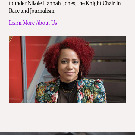
founder Nikole Hannah-Jones, the Knight Chair in
Race and Journalism.
Learn More About Us