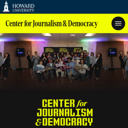
Web
Accessibility
Support
Center for Journalism & Democracy
Homepage