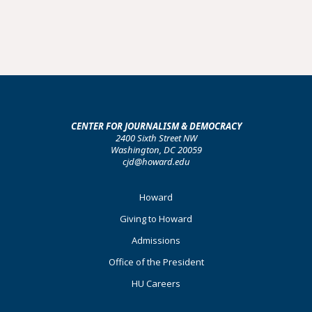
CENTER FOR JOURNALISM & DEMOCRACY
2400 Sixth Street NW
Washington, DC 20059
cjd@howard.edu
Footer
Howard
Primary
Giving to Howard
Admissions
Office of the President
HU Careers