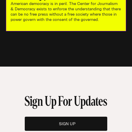
American democracy is in peril. The Center for Journalism
& Democracy exists to enforce the understanding that there
can be no free press without a free society where those in
power govern with the consent of the governed.
Sign Up For Updates
SIGN UP