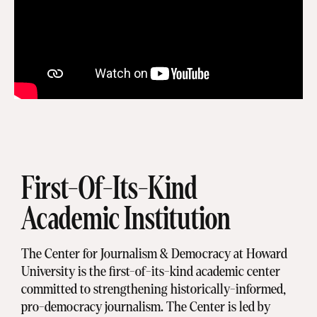
First-Of-Its-Kind
Academic Institution
The Center for Journalism & Democracy at Howard
University is the first-of-its-kind academic center
committed to strengthening historically-informed,
pro-democracy journalism. The Center is led by