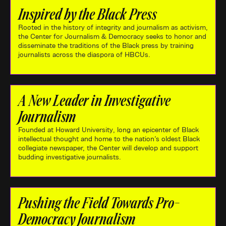
Inspired by the Black Press
Rooted in the history of integrity and journalism as activism,
the Center for Journalism & Democracy seeks to honor and
disseminate the traditions of the Black press by training
journalists across the diaspora of HBCUs.
A New Leader in Investigative
Journalism
Founded at Howard University, long an epicenter of Black
intellectual thought and home to the nation's oldest Black
collegiate newspaper, the Center will develop and support
budding investigative journalists.
Pushing the Field Towards Pro-
Democracy Journalism