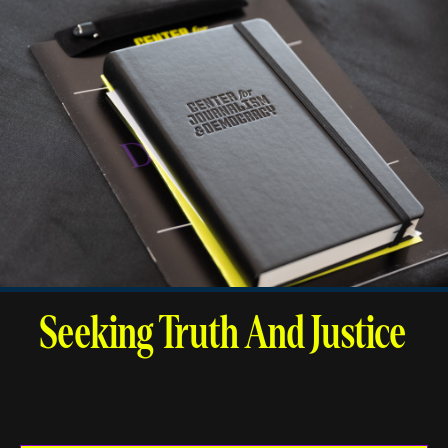
Seeking Truth And Justice