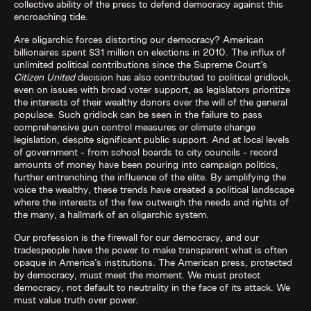
collective ability of the press to defend democracy against this
encroaching tide.
Are oligarchic forces distorting our democracy? American
billionaires spent $31 million on elections in 2010. The influx of
unlimited political contributions since the Supreme Court’s
Citizen United
decision has also contributed to political gridlock,
even on issues with broad voter support, as legislators prioritize
the interests of their wealthy donors over the will of the general
populace. Such gridlock can be seen in the failure to pass
comprehensive gun control measures or climate change
legislation, despite significant public support. And at local levels
of government - from school boards to city councils - record
amounts of money have been pouring into campaign politics,
further entrenching the influence of the elite. By amplifying the
voice the wealthy, these trends have created a political landscape
where the interests of the few outweigh the needs and rights of
the many, a hallmark of an oligarchic system.
Our profession is the firewall for our democracy, and our
tradespeople have the power to make transparent what is often
opaque in America’s institutions. The American press, protected
by democracy, must meet the moment. We must protect
democracy, not default to neutrality in the face of its attack. We
must value truth over power.