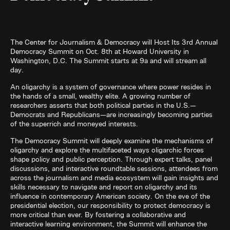
The Center for Journalism & Democracy will Host Its 3rd Annual
Democracy Summit on Oct. 8th at Howard University in
Washington, D.C. The Summit starts at 9a and will stream all
day.
An oligarchy is a system of governance where power resides in
the hands of a small, wealthy elite. A growing number of
researchers asserts that both political parties in the U.S.—
Democrats and Republicans—are increasingly becoming parties
of the superrich and moneyed interests.
The Democracy Summit will deeply examine the mechanisms of
oligarchy and explore the multifaceted ways oligarchic forces
shape policy and public perception. Through expert talks, panel
discussions, and interactive roundtable sessions, attendees from
across the journalism and media ecosystem will gain insights and
skills necessary to navigate and report on oligarchy and its
influence in contemporary American society. On the eve of the
presidential election, our responsibility to protect democracy is
more critical than ever. By fostering a collaborative and
interactive learning environment, the Summit will enhance the