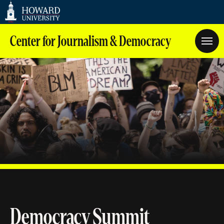
Web
Accessibility
Support
Center for Journalism & Democracy
Democracy Summit