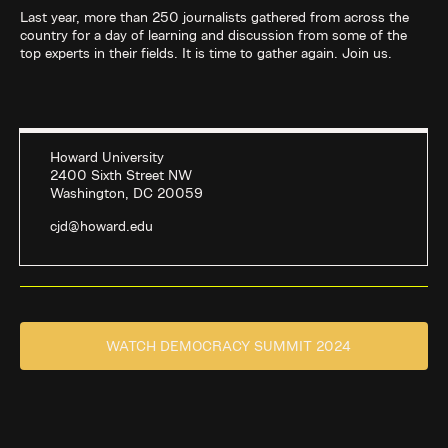
Last year, more than 250 journalists gathered from across the
country for a day of learning and discussion from some of the
top experts in their fields. It is time to gather again. Join us.
Howard University
2400 Sixth Street NW
Washington, DC 20059
cjd@howard.edu
WATCH DEMOCRACY SUMMIT 2024