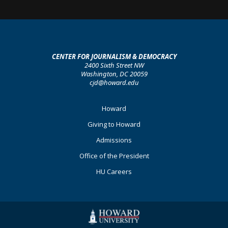
CENTER FOR JOURNALISM & DEMOCRACY
2400 Sixth Street NW
Washington, DC 20059
cjd@howard.edu
Footer
Howard
Primary
Giving to Howard
Admissions
Office of the President
HU Careers