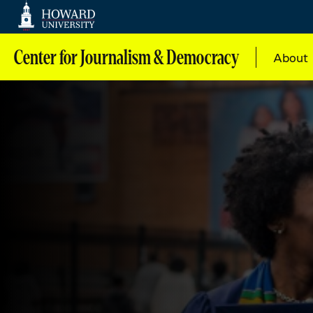
Web
Accessibility
Support
Center for Journalism & Democracy
About
Main
navig