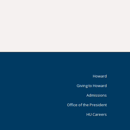
Footer
Howard
Giving to Howard
Primary
Admissions
Office of the President
HU Careers