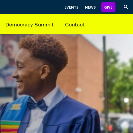
EVENTS
NEWS
GIVE
Trig
Sea
Democracy Summit
Contact