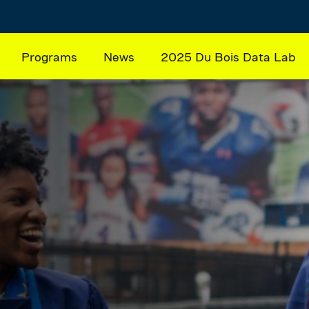
Programs
News
2025 Du Bois Data Lab
ation