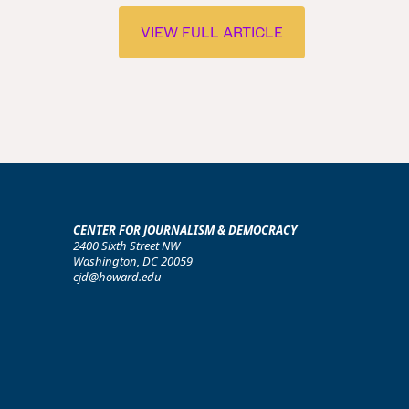
VIEW FULL ARTICLE
CENTER FOR JOURNALISM & DEMOCRACY
2400 Sixth Street NW
Washington, DC 20059
cjd@howard.edu