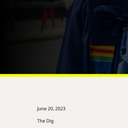
June 20, 2023
The Dig